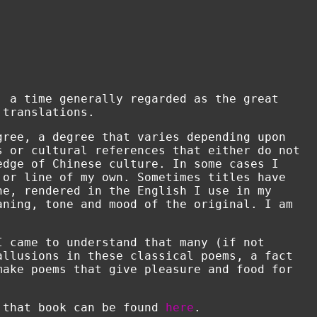
, a time generally regarded as the great
 translations.
gree, a degree that varies depending upon
s or cultural references that either do not
edge of Chinese culture. In some cases I
 or line of my own. Sometimes titles have
ne, rendered in the English I use in my
aning, tone and mood of the original. I am
I came to understand that many (if not
allusions in these classical poems, a fact
make poems that give pleasure and food for
f that book can be found
here
.