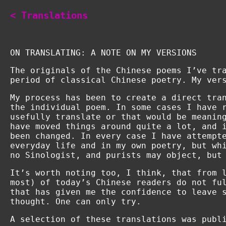
< Translations
ON TRANSLATING: A NOTE ON MY VERSIONS
The originals of the Chinese poems I’ve tr
period of classical Chinese poetry. My ver
My process has been to create a direct tra
the individual poem. In some cases I have 
usefully translate or that would be meanin
have moved things around quite a lot, and 
been changed. In every case I have attempt
everyday life and in my own poetry, but wh
no Sinologist, and purists may object, but
It’s worth noting too, I think, that from 
most) of today’s Chinese readers do not fu
that has given me the confidence to leave 
thought. One can only try.
A selection of these translations was publ