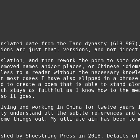
anslated date from the Tang dynasty (618-907)
sions are just that: versions, and not direct
nslation, and then rework the poem to some de
removed names and/or places, or Chinese idiom
gless to a reader without the necessary knowl
in most cases I have also slipped in a phrase
ed to create a poem that is able to stand alo
ich stays as faithful as I know how to the me
 so it goes.
living and working in China for twelve years 
lly understand all the subtle references and 
some things out. My ultimate aim has been to 
ished by Shoestring Press in 2018. Details o